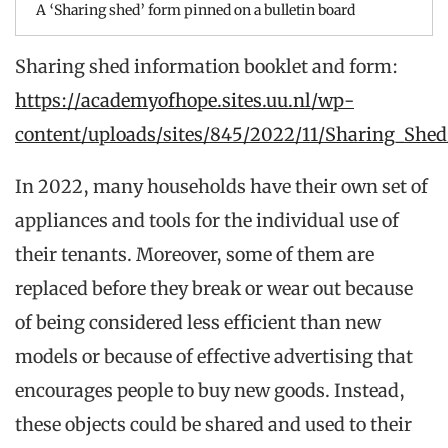
A ‘Sharing shed’ form pinned on a bulletin board
Sharing shed information booklet and form:
https://academyofhope.sites.uu.nl/wp-
content/uploads/sites/845/2022/11/Sharing_Shed
In 2022, many households have their own set of
appliances and tools for the individual use of
their tenants. Moreover, some of them are
replaced before they break or wear out because
of being considered less efficient than new
models or because of effective advertising that
encourages people to buy new goods. Instead,
these objects could be shared and used to their