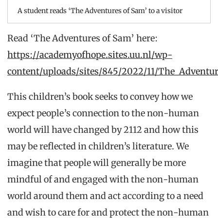
A student reads ‘The Adventures of Sam’ to a visitor
Read ‘The Adventures of Sam’ here:
https://academyofhope.sites.uu.nl/wp-
content/uploads/sites/845/2022/11/The_Adventu
This children’s book seeks to convey how we
expect people’s connection to the non-human
world will have changed by 2112 and how this
may be reflected in children’s literature. We
imagine that people will generally be more
mindful of and engaged with the non-human
world around them and act according to a need
and wish to care for and protect the non-human