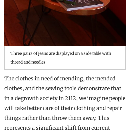
Three pairs of jeans are displayed on a side table with
thread and needles
The clothes in need of mending, the mended
clothes, and the sewing tools demonstrate that
in a degrowth society in 2112, we imagine people
will take better care of their clothing and repair
things rather than throw them away. This
represents a significant shift from current