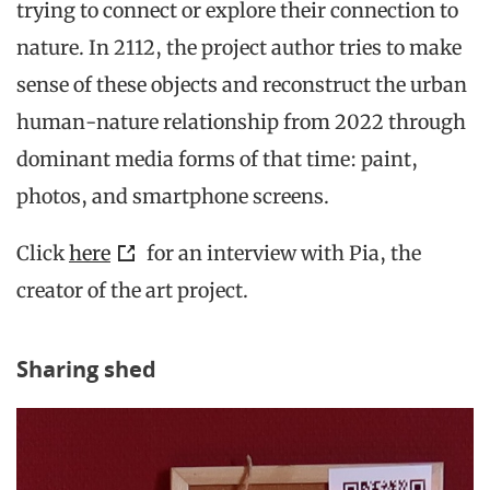
trying to connect or explore their connection to
nature. In 2112, the project author tries to make
sense of these objects and reconstruct the urban
human-nature relationship from 2022 through
dominant media forms of that time: paint,
photos, and smartphone screens.
Click
here
for an interview with Pia, the
creator of the art project.
Sharing shed