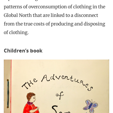
patterns of overconsumption of clothing in the
Global North that are linked to a disconnect
from the true costs of producing and disposing
of clothing.
Children’s book