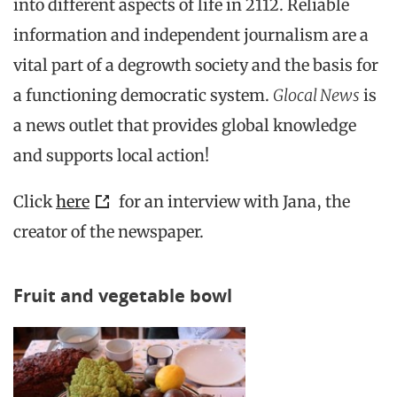
into different aspects of life in 2112. Reliable
information and independent journalism are a
vital part of a degrowth society and the basis for
a functioning democratic system.
Glocal News
is
a news outlet that provides global knowledge
and supports local action!
Click
here
for an interview with Jana, the
creator of the newspaper.
Fruit and vegetable bowl