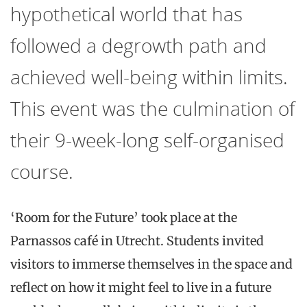
hypothetical world that has
followed a degrowth path and
achieved well-being within limits.
This event was the culmination of
their 9-week-long self-organised
course.
‘Room for the Future’
took place at the
Parnassos café in
Utrecht. Students
invited
visitors to immerse themselves in the space and
reflect on how it might feel to live in a future