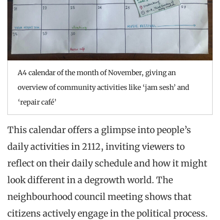
A4 calendar of the month of November, giving an
overview of community activities like ‘jam sesh’ and
‘repair café’
This calendar offers a glimpse into people’s
daily activities in 2112, inviting viewers to
reflect on their daily schedule and how it might
look different in a degrowth world. The
neighbourhood council meeting shows that
citizens actively engage in the political process.