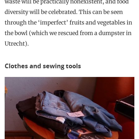
waste will be practically nonexistent, and food
diversity will be celebrated. This can be seen
through the ‘imperfect’ fruits and vegetables in
the bowl (which we rescued from a dumpster in
Utrecht).
Clothes and sewing tools