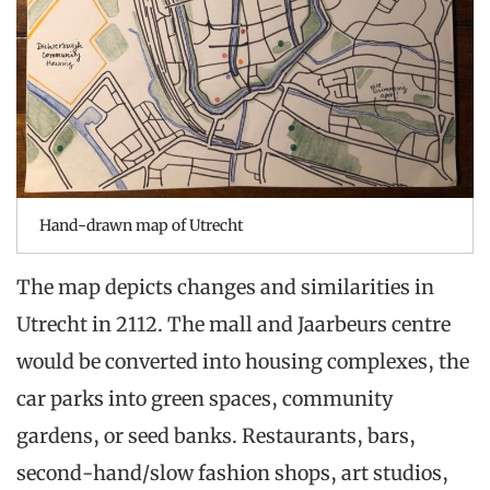
Hand-drawn map of Utrecht
The map depicts changes and similarities in
Utrecht in 2112. The mall and Jaarbeurs centre
would be converted into housing complexes, the
car parks into green spaces, community
gardens, or seed banks. Restaurants, bars,
second-hand/slow fashion shops, art studios,