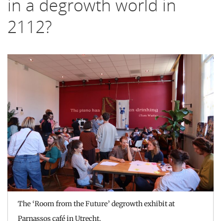
in a degrowth world in
2112?
The ‘Room from the Future’ degrowth exhibit at
Parnassos café in Utrecht.