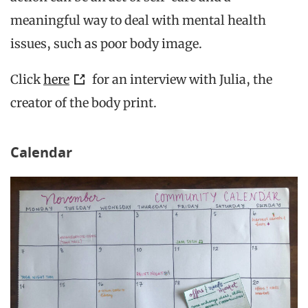
meaningful way to deal with mental health
issues, such as poor body image.
Click
here
for an interview with Julia, the
creator of the body print.
Calendar