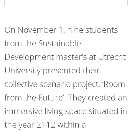
On November 1, nine students
from the Sustainable
Development master’s at Utrecht
University presented their
collective scenario project, ‘Room
from the Future’. They created an
immersive living space situated in
the year 2112 within a