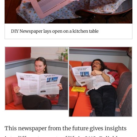
DIY Newspaper lays open on a kitchen table
This newspaper from the future gives insights