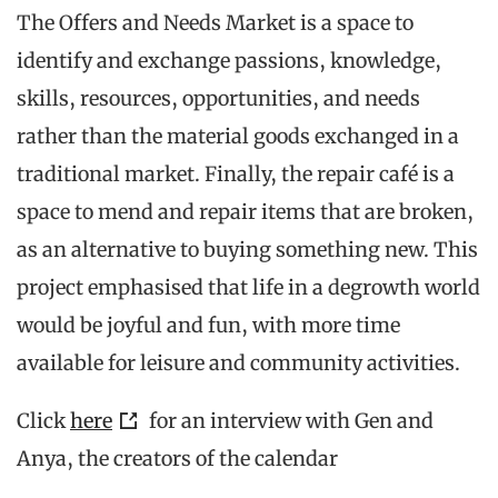
The Offers and Needs Market is a space to
identify and exchange passions, knowledge,
skills, resources, opportunities, and needs
rather than the material goods exchanged in a
traditional market. Finally, the repair café is a
space to mend and repair items that are broken,
as an alternative to buying something new. This
project emphasised that life in a degrowth world
would be joyful and fun, with more time
available for leisure and community activities.
Click
here
for an interview with Gen and
Anya, the creators of the calendar