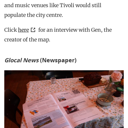
and music venues like Tivoli would still
populate the city centre.
Click
here
for an interview with Gen, the
creator of the map.
Glocal
News
(Newspaper)