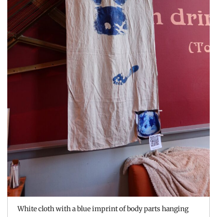
White cloth with a blue imprint of body parts hanging