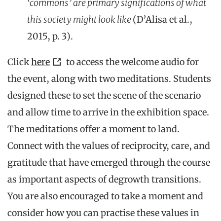
‘commons’ are primary significations of what
this society might look like
(D’Alisa et al.,
2015, p. 3).
Click
here
to access the welcome audio for
the event, along with two meditations. Students
designed these to set the scene of the scenario
and allow time to arrive in the exhibition space.
The meditations offer a moment to land.
Connect with the values of reciprocity, care, and
gratitude that have emerged through the course
as important aspects of degrowth transitions.
You are also encouraged to take a moment and
consider how you can practise these values in