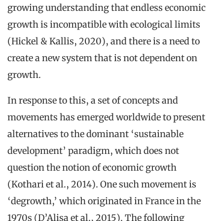
growing understanding that endless economic
growth is incompatible with ecological limits
(Hickel & Kallis, 2020), and there is a need to
create a new system that is not dependent on
growth.
In response to this, a set of concepts and
movements has emerged worldwide to present
alternatives to the dominant ‘sustainable
development’ paradigm, which does not
question the notion of economic growth
(Kothari et al., 2014). One such movement is
‘degrowth,’ which originated in France in the
1970s (D’Alisa et al., 2015). The following