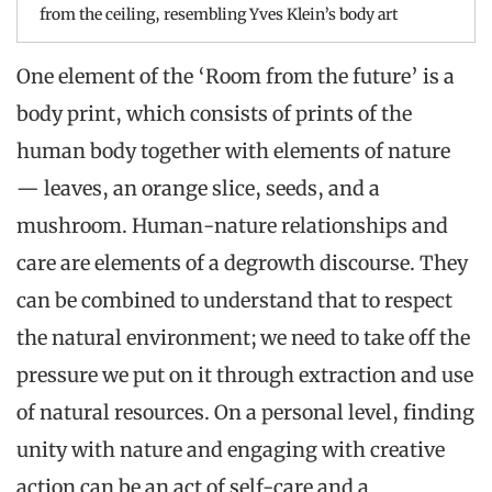
from the ceiling, resembling Yves Klein’s body art
One element of the ‘Room from the future’ is a
body print, which consists of prints of the
human body together with elements of nature
— leaves, an orange slice, seeds, and a
mushroom. Human-nature relationships and
care are elements of a degrowth discourse. They
can be combined to understand that to respect
the natural environment; we need to take off the
pressure we put on it through extraction and use
of natural resources. On a personal level, finding
unity with nature and engaging with creative
action can be an act of self-care and a