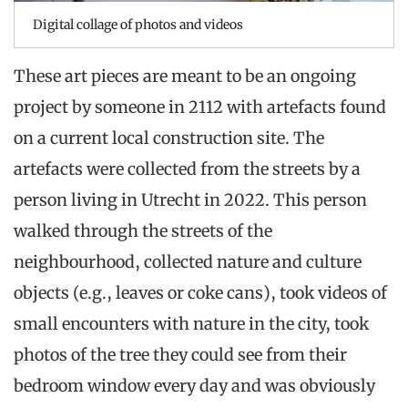
Digital collage of photos and videos
These art pieces are meant to be an ongoing
project by someone in 2112 with artefacts found
on a current local construction site. The
artefacts were collected from the streets by a
person living in Utrecht in 2022. This person
walked through the streets of the
neighbourhood, collected nature and culture
objects (e.g., leaves or coke cans), took videos of
small encounters with nature in the city, took
photos of the tree they could see from their
bedroom window every day and was obviously