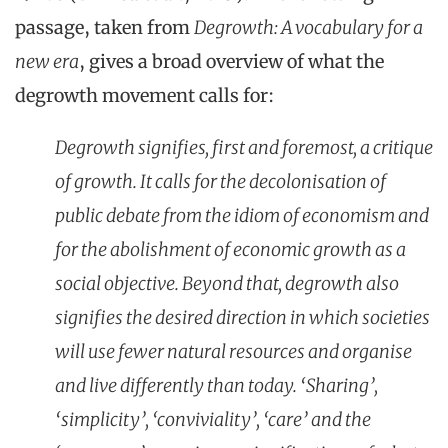
passage, taken from
Degrowth: A vocabulary for a
new era
, gives a broad overview of what the
degrowth movement calls for:
Degrowth signifies, first and foremost, a critique
of growth. It calls for the decolonisation of
public debate from the idiom of economism and
for the abolishment of economic growth as a
social objective. Beyond that, degrowth also
signifies the desired direction in which societies
will use fewer natural resources and organise
and live differently than today. ‘Sharing’,
‘simplicity’, ‘conviviality’, ‘care’ and the