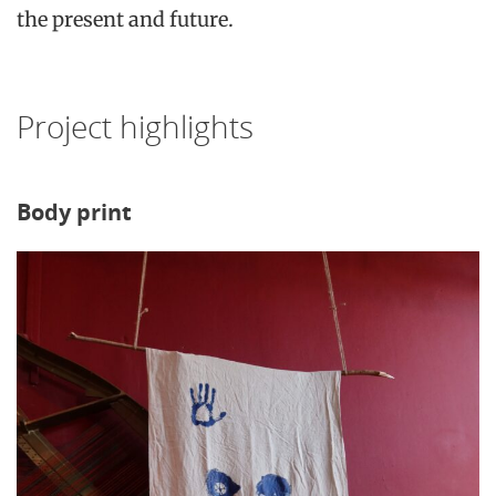
the present and future.
Project highlights
Body print