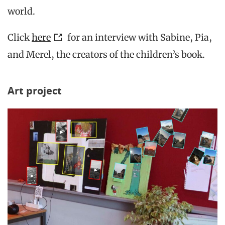
world.
Click
here
for an interview with Sabine, Pia,
and Merel, the creators of the children’s book.
Art project