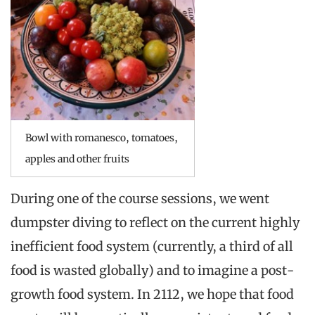
Bowl with romanesco, tomatoes,
apples and other fruits
During one of the course sessions, we went
dumpster diving to reflect on the current highly
inefficient food system (currently, a third of all
food is wasted globally) and to imagine a post-
growth food system. In 2112, we hope that food