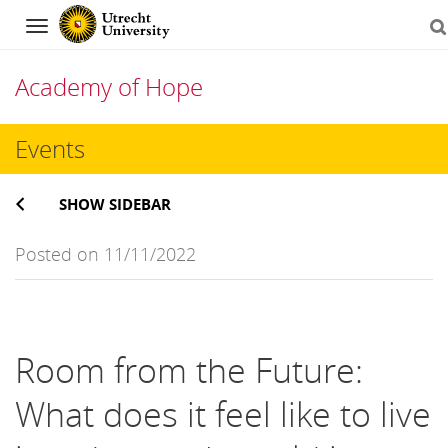
Navigation
Academy of Hope
Skip
Events
to
SHOW SIDEBAR
content
Posted on 11/11/2022
Room from the Future:
What does it feel like to live