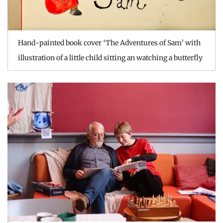
Hand-painted book cover ‘The Adventures of Sam’ with
illustration of a little child sitting an watching a butterfly