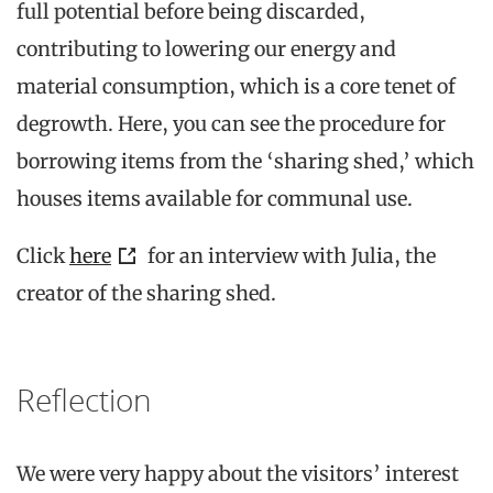
full potential before being discarded,
contributing to lowering our energy and
material consumption, which is a core tenet of
degrowth. Here, you can see the procedure for
borrowing items from the ‘sharing shed,’ which
houses items available for communal use.
Click
here
for an interview with Julia, the
creator of the sharing shed.
Reflection
We were very happy about the visitors’ interest