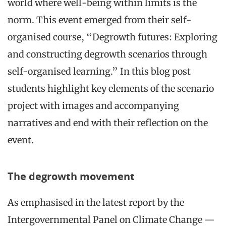
world where well-being within limits is the
norm. This event emerged from their self-
organised course, “Degrowth futures: Exploring
and constructing degrowth scenarios through
self-organised learning.” In this blog post
students highlight key elements of the scenario
project with images and accompanying
narratives and end with their reflection on the
event.
The degrowth movement
As emphasised in the latest report by the
Intergovernmental Panel on Climate Change —