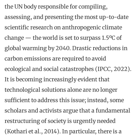
the UN body responsible for compiling,
assessing, and presenting the most up-to-date
scientific research on anthropogenic climate
change — the world is set to surpass 1.5ºC of
global warming by 2040. Drastic reductions in
carbon emissions are required to avoid
ecological and social catastrophes (IPCC, 2022).
It is becoming increasingly evident that
technological solutions alone are no longer
sufficient to address this issue; instead, some
scholars and activists argue that a fundamental
restructuring of society is urgently needed
(Kothari et al., 2014). In particular, there is a