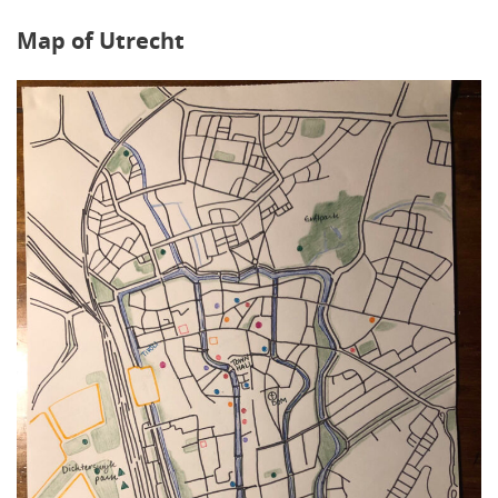
Map of Utrecht